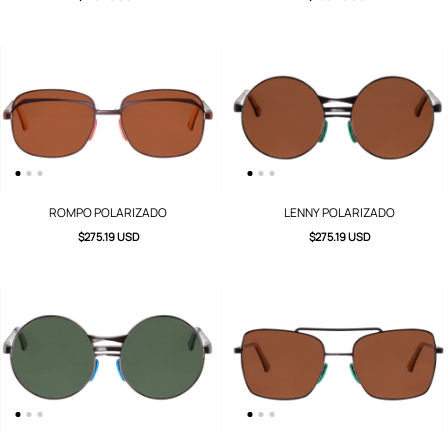
ROMPO POLARIZADO
LENNY POLARIZADO
$275.19 USD
$275.19 USD