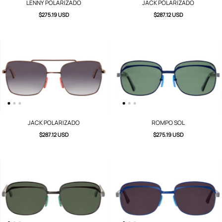
LENNY POLARIZADO
JACK POLARIZADO
$275.19 USD
$287.12 USD
JACK POLARIZADO
ROMPO SOL
$287.12 USD
$275.19 USD