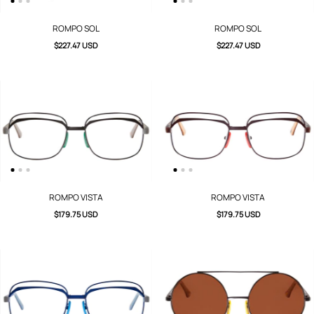
ROMPO SOL
ROMPO SOL
$227.47 USD
$227.47 USD
ROMPO VISTA
ROMPO VISTA
$179.75 USD
$179.75 USD