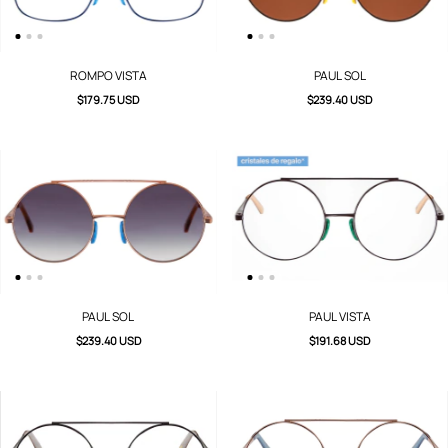
ROMPO VISTA
PAUL SOL
$179.75 USD
$239.40 USD
PAUL SOL
PAUL VISTA
$239.40 USD
$191.68 USD