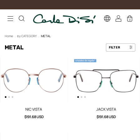
0
Home
.
by CATEGORY
.
METAL
METAL
FILTER
NIC VISTA
JACK VISTA
$191.68 USD
$191.68 USD