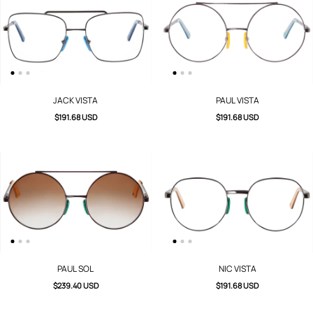
JACK VISTA
PAUL VISTA
$191.68 USD
$191.68 USD
PAUL SOL
NIC VISTA
$239.40 USD
$191.68 USD