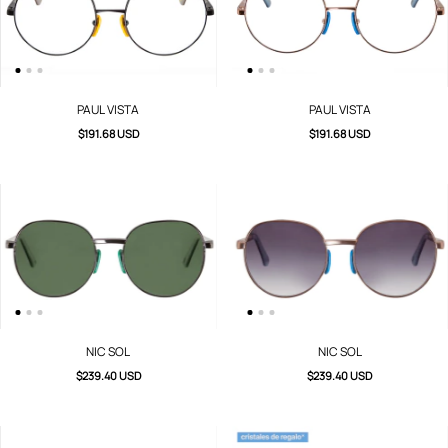
PAUL VISTA
PAUL VISTA
$191.68 USD
$191.68 USD
NIC SOL
NIC SOL
$239.40 USD
$239.40 USD