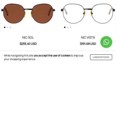
NIC SOL
NIC VISTA
$239.40 USD
$191.68 USD
While navigating this site
you accept the use of cookies
to improve
UNDERSTOOD
your shopping experience.
JACK VISTA
JACK SOL
$191.68 USD
$239.40 USD