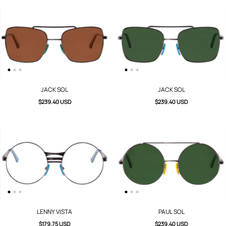
JACK SOL
JACK SOL
$239.40 USD
$239.40 USD
LENNY VISTA
PAUL SOL
$179.75 USD
$239.40 USD