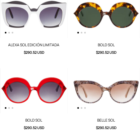
ALEXA SOL EDICIÓN LIMITADA
BOLD SOL
$290.52 USD
$290.52 USD
BOLD SOL
BELLE SOL
$290.52 USD
$290.52 USD