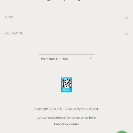
SHOP
NAVIGATION
Copyright Carla Di Sí - 2026. All rights reserved.
Consumers Defense. For claims
enter here.
Cancel your order