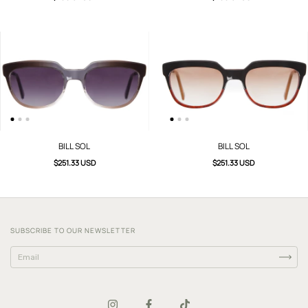
BILL SOL
BILL SOL
$251.33 USD
$251.33 USD
SUBSCRIBE TO OUR NEWSLETTER