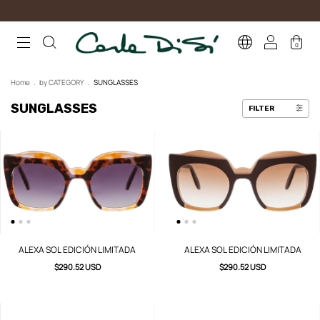
0
Home
.
by CATEGORY
.
SUNGLASSES
SUNGLASSES
FILTER
ALEXA SOL EDICIÓN LIMITADA
ALEXA SOL EDICIÓN LIMITADA
$290.52 USD
$290.52 USD