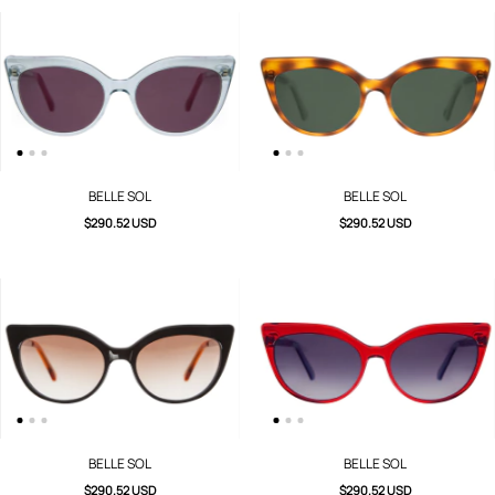
BELLE SOL
BELLE SOL
$290.52 USD
$290.52 USD
BELLE SOL
BELLE SOL
$290.52 USD
$290.52 USD